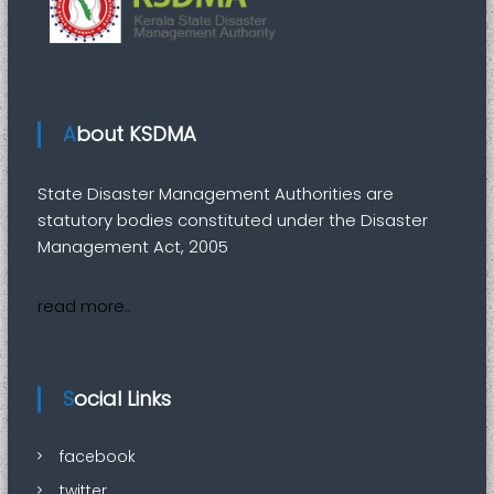
e
r
M
a
n
About KSDMA
a
g
State Disaster Management Authorities are
e
statutory bodies constituted under the Disaster
m
Management Act, 2005
e
n
read more..
t
A
u
t
Social Links
h
o
facebook
r
twitter