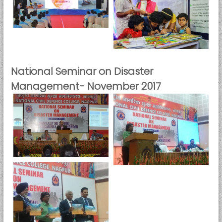
National Seminar on Disaster
Management- November 2017