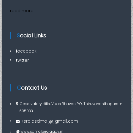
read more..
Social Links
facebook
twitter
Contact Us
Observatory Hills, Vikas Bhavan P.O, Thiruvananthapuram
– 695033
keralasdma[@]gmail.com
www.sdma.kerala.gov.in