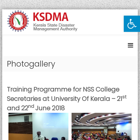
S
Open toolbar
K
k
i
e
p
r
t
a
o
l
c
a
o
Photogallery
S
n
t
t
e
a
n
t
Training Programme for NSS College
t
e
st
Secretaries at University Of Kerala – 21
D
nd
and 22
June 2018
i
s
a
s
t