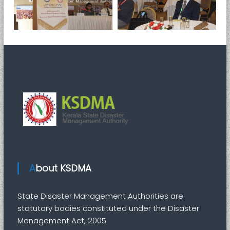
About KSDMA
State Disaster Management Authorities are
statutory bodies constituted under the Disaster
Management Act, 2005