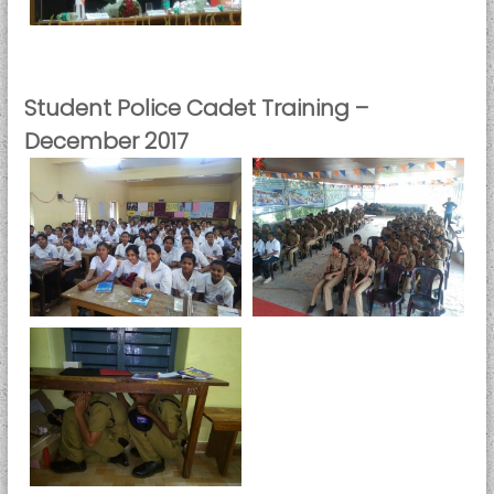
Student Police Cadet Training –
December 2017