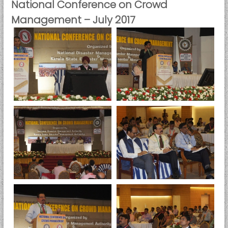
National Conference on Crowd
Management – July 2017