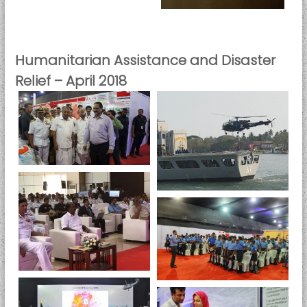
i
t
y
Humanitarian Assistance and Disaster
Relief – April 2018