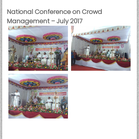
National Conference on Crowd
Management – July 2017