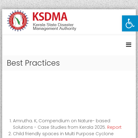
S
Open toolbar
K
k
i
e
p
r
t
a
o
l
c
a
o
Best Practices
S
n
t
t
e
a
n
t
t
e
D
i
s
Amrutha. K, Compendium on Nature- based
a
Solutions - Case Studies from Kerala 2025.
Report
s
Child friendly spaces in Multi Purpose Cyclone
t