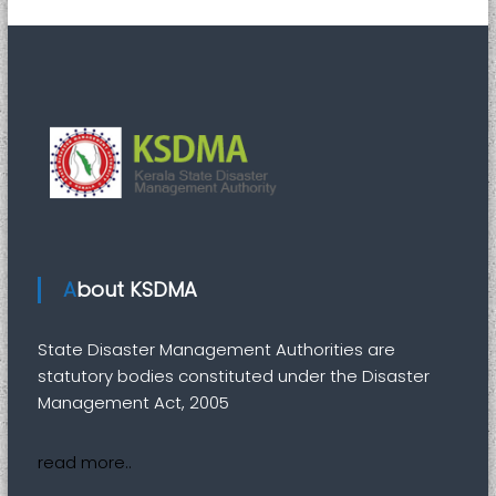
i
t
y
About KSDMA
State Disaster Management Authorities are
statutory bodies constituted under the Disaster
Management Act, 2005
read more..