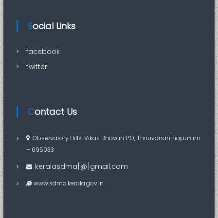
Social Links
facebook
twitter
Contact Us
Observatory Hills, Vikas Bhavan P.O, Thiruvananthapuram
– 695033
keralasdma[@]gmail.com
www.sdma.kerala.gov.in