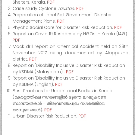
Shelters, Kerala.
PDF
e
Case study Cyclone
Tauktae.
PDF
r
Preparation of Local Self Government Disaster
M
Management Plans.
PDF
a
Phycho Social Care for Disaster Risk Reduction.
PDF
Report on Covid 19 Response by NGOs in Kerala (IAG).
n
PDF
a
Mock drill report on Chemical Accident held on 28th
g
November 2017 being documented by Alappuzha
e
district.
PDF
m
Report on 'Disability Inclusive Disaster Risk Reduction
e
by KSDMA (Malayalam) .
PDF
n
Report on 'Disability Inclusive Disaster Risk Reduction
by KSDMA (English).
PDF
t
Best Practices for Urban Local Bodies in Kerala
A
(കേരളത്തിലെ നഗരങ്ങളിൽ ദുരന്ത ലഘൂകരണ
u
സാദ്ധ്യതകള്‍ – തിരുവനന്തപുരം നഗരത്തിലെ
t
അനുഭവങ്ങള്‍).
PDF
h
Urban Disaster Risk Reduction.
PDF
o
r