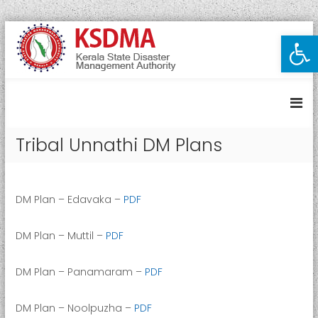
S
Open toolbar
K
k
i
e
p
r
t
a
o
l
c
a
o
Tribal Unnathi DM Plans
S
n
t
t
e
a
n
t
DM Plan – Edavaka –
PDF
t
e
D
DM Plan – Muttil –
PDF
i
s
DM Plan – Panamaram –
PDF
a
s
DM Plan – Noolpuzha –
PDF
t