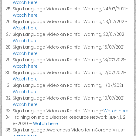
Watch Here
Sign Language Video on Rainfall Warning, 24/07/2021-
Watch here
Sign Language Video on Rainfall Warning, 23/07/2021-
Watch here
Sign Language Video on Rainfall Warning, 22/07/2021-
Watch here
Sign Language Video on Rainfall Warning, 16/07/2021-
Watch here
Sign Language Video on Rainfall Warning, 13/07/2021-
Watch here
Sign Language Video on Rainfall Warning, 12/07/2021-
Watch here
Sign Language Video on Rainfall Warning, 11/07/2021-
Watch here
Sign Language Video on Rainfall Warning, 10/07/2021-
Watch here
Sign Language Video on Rainfall Warning-
Watch here
Training on India Disaster Resource Network (IDRN), 21-
8-2020 –
Watch here
Sign Language Awareness Video for nCorona Virus-