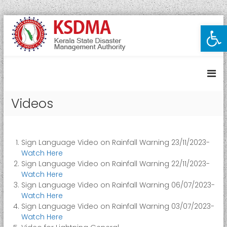
S
Open toolbar
K
k
i
e
p
r
t
a
o
l
c
a
o
Videos
S
n
t
t
e
a
n
t
Sign Language Video on Rainfall Warning 23/11/2023-
t
e
Watch Here
D
Sign Language Video on Rainfall Warning 22/11/2023-
Watch Here
i
Sign Language Video on Rainfall Warning 06/07/2023-
s
Watch Here
a
Sign Language Video on Rainfall Warning 03/07/2023-
s
Watch Here
t