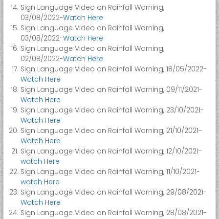
i
Sign Language Video on Rainfall Warning,
t
03/08/2022-
Watch Here
y
Sign Language Video on Rainfall Warning,
03/08/2022-
Watch Here
Sign Language Video on Rainfall Warning,
02/08/2022-
Watch Here
Sign Language Video on Rainfall Warning, 18/05/2022-
Watch Here
Sign Language Video on Rainfall Warning, 09/11/2021-
Watch Here
Sign Language Video on Rainfall Warning, 23/10/2021-
Watch Here
Sign Language Video on Rainfall Warning, 21/10/2021-
Watch Here
Sign Language Video on Rainfall Warning, 12/10/2021-
watch Here
Sign Language Video on Rainfall Warning, 11/10/2021-
watch Here
Sign Language Video on Rainfall Warning, 29/08/2021-
Watch Here
Sign Language Video on Rainfall Warning, 28/08/2021-