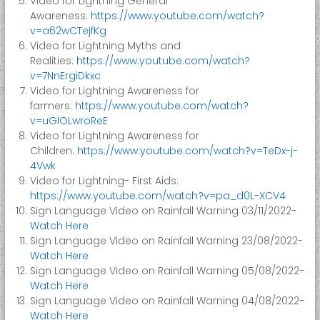
Video for Lightning General
e
Awareness:
https://www.youtube.com/watch?
r
v=a62wCTejfKg
Video for Lightning Myths and
M
Realities:
https://www.youtube.com/watch?
a
v=7NnErgiDkxc
n
Video for Lightning Awareness for
a
farmers:
https://www.youtube.com/watch?
g
v=uGIOLwroReE
e
Video for Lightning Awareness for
m
Children:
https://www.youtube.com/watch?v=TeDx-j-
4Vwk
e
Video for Lightning- First Aids:
n
https://www.youtube.com/watch?v=pa_d0L-XCV4
t
Sign Language Video on Rainfall Warning 03/11/2022-
A
Watch Here
u
Sign Language Video on Rainfall Warning 23/08/2022-
t
Watch Here
h
Sign Language Video on Rainfall Warning 05/08/2022-
Watch Here
o
Sign Language Video on Rainfall Warning 04/08/2022-
r
Watch Here