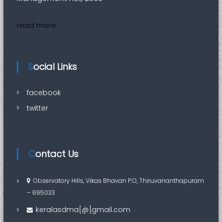
read more..
Social Links
facebook
twitter
Contact Us
Observatory Hills, Vikas Bhavan P.O, Thiruvananthapuram
– 695033
keralasdma[@]gmail.com