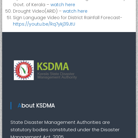
Govt. of Kerala –
watch here
Drought Video(ARID) –
watch here
Sign Language Video for District Rainfall Forecast-
https://youtu.be/Rq7ykj39JtU
About KSDMA
State Disaster Management Authorities are
statutory bodies constituted under the Disaster
Management Act, 2005