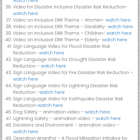
watch here
Video for Disaster Inclusive Disaster Risk Reduction-
watch here
Video on Inclusive DRR Theme – Women-
watch here
Video on Inclusive DRR Theme – Disability-
watch here
Video on Inclusive DRR Theme – Children-
watch here
Video on Inclusive DRR Theme – Elderly-
watch here
Sign Language Video for Flood Disaster Risk
Reduction-
watch here
Sign Language Video for Drought Disaster Risk
Reduction –
watch here
Sign Language Video for Fire Disaster Risk Reduction –
watch here
Sign Language Video for Lightning Disaster Risk
Reduction –
watch here
Sign Language Video for Earthquake Disaster Risk
Reduction-
watch here
Dog Safety – animation video –
watch here
Lightning Safety – animation video –
watch here
Disasters and Environment – animation video –
watch here
Operation Anantha – A Flood Mitigation Initiative by