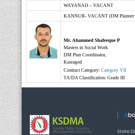
WAYANAD – VACANT
KANNUR- VACANT (DM Planner Ko
Mr. Ahammed Shafeeque P
Masters in Social Work
DM Plan Coordinator,
Kasragod
Contract Category:
Category VII
TA/DA Classification: Grade III
Ab
State 