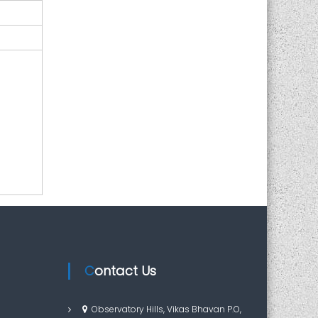
Contact Us
Observatory Hills, Vikas Bhavan P.O,