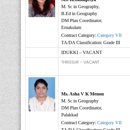
M. Sc in Geography,
B.Ed in Geography
DM Plan Coordinator,
Ernakulam
Contract Category:
Category VII
TA/DA Classification: Grade III
IDUKKI – VACANT
THRISSUR – VACANT
Ms. Asha V K Menon
M. Sc in Geography
DM Plan Coordinator,
Palakkad
Contract Category:
Category VII
TA/DA Classification: Grade III