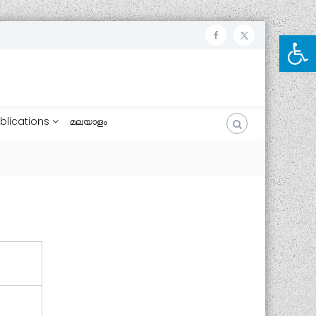
Open toolbar
ഫേ
ട്വി
സ്
റ്റ
ബു
ർ
ക്ക്
blications
മലയാളം