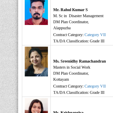
r
i
Mr. Rahul Kumar S
t
M. Sc in Disaster Management
y
DM Plan Coordinator,
Alappuzha
Contract Category:
Category VII
TA/DA Classification: Grade III
Ms. Sreenidhy Ramachandran
Masters in Social Work
DM Plan Coordinator,
Kottayam
Contract Category:
Category VII
TA/DA Classification: Grade III
Ms. Krishnapriya