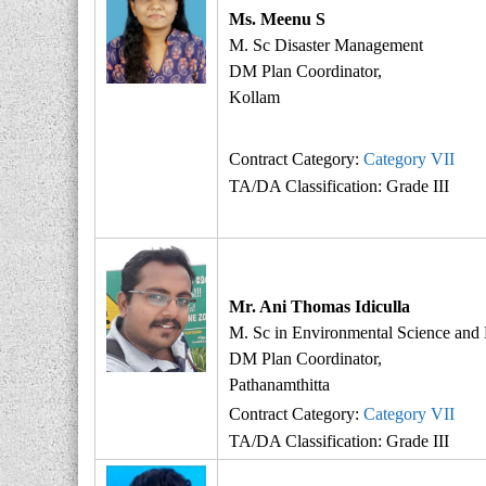
t
Ms. Meenu S
e
M. Sc Disaster Management
r
DM Plan Coordinator,
M
Kollam
a
n
Contract Category:
Category VII
a
TA/DA Classification: Grade III
g
e
m
e
n
Mr. Ani Thomas Idiculla
t
M. Sc in Environmental Science and
A
DM Plan Coordinator,
u
Pathanamthitta
t
Contract Category:
Category VII
h
TA/DA Classification: Grade III
o