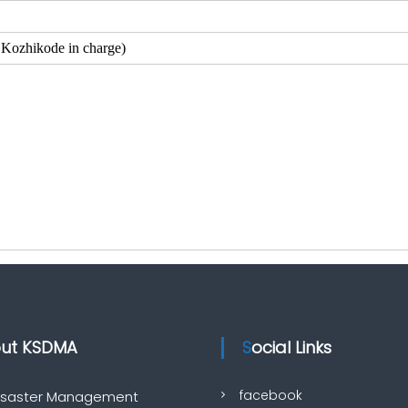
zhikode in charge)
out KSDMA
Social Links
facebook
Disaster Management