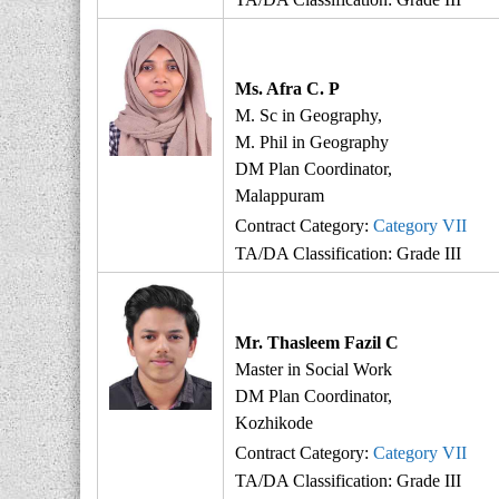
Ms. Afra C. P
M. Sc in Geography,
M. Phil in Geography
DM Plan Coordinator,
Malappuram
Contract Category:
Category VII
TA/DA Classification: Grade III
Mr. Thasleem Fazil C
Master in Social Work
DM Plan Coordinator,
Kozhikode
Contract Category:
Category VII
TA/DA Classification: Grade III