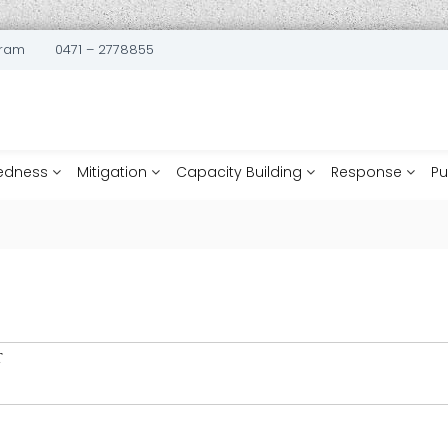
uram
0471 – 2778855
edness
Mitigation
Capacity Building
Response
Pu
T