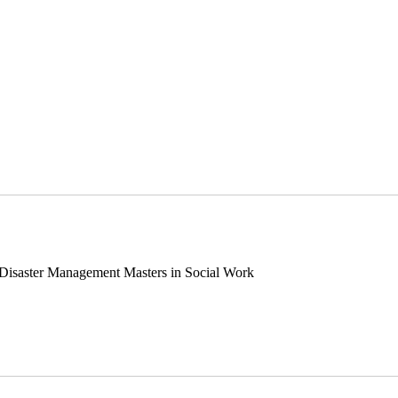
 Disaster Management Masters in Social Work