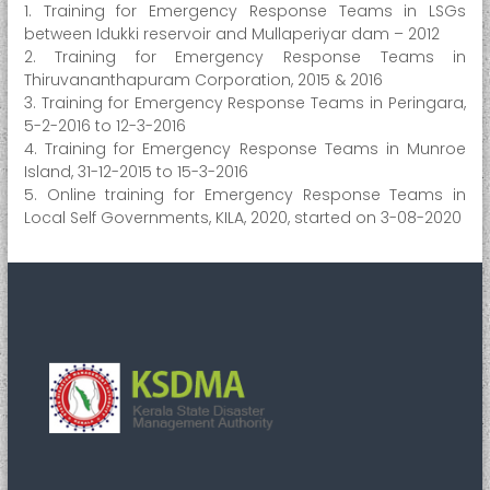
1. Training for Emergency Response Teams in LSGs
e
between Idukki reservoir and Mullaperiyar dam – 2012
r
2. Training for Emergency Response Teams in
M
Thiruvananthapuram Corporation, 2015 & 2016
a
3. Training for Emergency Response Teams in Peringara,
5-2-2016 to 12-3-2016
n
4. Training for Emergency Response Teams in Munroe
a
Island, 31-12-2015 to 15-3-2016
g
5. Online training for Emergency Response Teams in
e
Local Self Governments, KILA, 2020, started on 3-08-2020
m
e
n
t
A
u
t
h
o
r