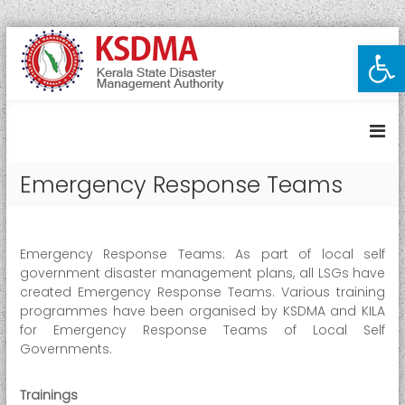
S
Open toolbar
K
k
i
e
p
r
t
a
o
l
c
a
o
Emergency Response Teams
S
n
t
t
e
a
n
t
Emergency Response Teams: As part of local self
t
e
government disaster management plans, all LSGs have
created Emergency Response Teams. Various training
D
programmes have been organised by KSDMA and KILA
i
for Emergency Response Teams of Local Self
s
Governments.
a
s
Trainings
t