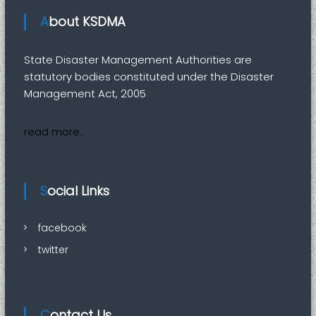
i
t
About KSDMA
y
State Disaster Management Authorities are
statutory bodies constituted under the Disaster
Management Act, 2005
read more..
Social Links
facebook
twitter
Contact Us