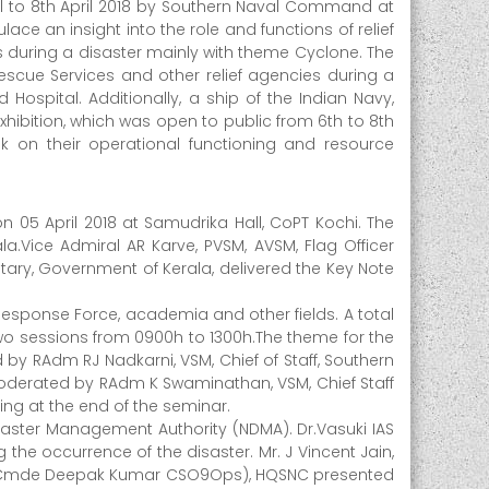
il to 8th April 2018 by Southern Naval Command at
ace an insight into the role and functions of relief
 during a disaster mainly with theme Cyclone. The
Rescue Services and other relief agencies during a
 Hospital. Additionally, a ship of the Indian Navy,
xhibition, which was open to public from 6th to 8th
ok on their operational functioning and resource
05 April 2018 at Samudrika Hall, CoPT Kochi. The
a.Vice Admiral AR Karve, PVSM, AVSM, Flag Officer
ry, Government of Kerala, delivered the Key Note
esponse Force, academia and other fields. A total
o sessions from 0900h to 1300h.The theme for the
by RAdm RJ Nadkarni, VSM, Chief of Staff, Southern
oderated by RAdm K Swaminathan, VSM, Chief Staff
ng at the end of the seminar.
aster Management Authority (NDMA). Dr.Vasuki IAS
he occurrence of the disaster. Mr. J Vincent Jain,
khi. Cmde Deepak Kumar CSO9Ops), HQSNC presented