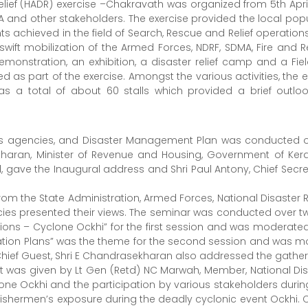
elief (HADR) exercise –Chakravath was organized from 5th Apr
A and other stakeholders. The exercise provided the local popul
achieved in the field of Search, Rescue and Relief operations
wift mobilization of the Armed Forces, NDRF, SDMA, Fire and 
emonstration, an exhibition, a disaster relief camp and a Field
 as part of the exercise. Amongst the various activities, the e
as a total of about 60 stalls which provided a brief outlo
s agencies, and Disaster Management Plan was conducted on 
haran, Minister of Revenue and Housing, Government of Keral
ve the Inaugural address and Shri Paul Antony, Chief Secreta
m the State Administration, Armed Forces, National Disaster R
ies presented their views. The seminar was conducted over tw
ions – Cyclone Ockhi” for the first session and was moderated 
ation Plans” was the theme for the second session and was m
hief Guest, Shri E Chandrasekharan also addressed the gatheri
 was given by Lt Gen (Retd) NC Marwah, Member, National Dis
ne Ockhi and the participation by various stakeholders during t
the fishermen’s exposure during the deadly cyclonic event Oc