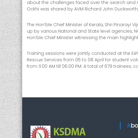
r
about the challenges faced over the search and r
i
Ockhi was shared by AVM Richard John Duckwort
t
y
The Hon’ble Chief Minister of Kerala, Shri Pinarayi 
up by various National and State level agencies, N
Hon’ble Chief Minister witnessing the main highligh
Training sessions were jointly conducted at the Ex
Rescue Services from 06 to 08 April for student vol
from 11:00 AM till 06:00 PM. A total of 679 traine
Ab