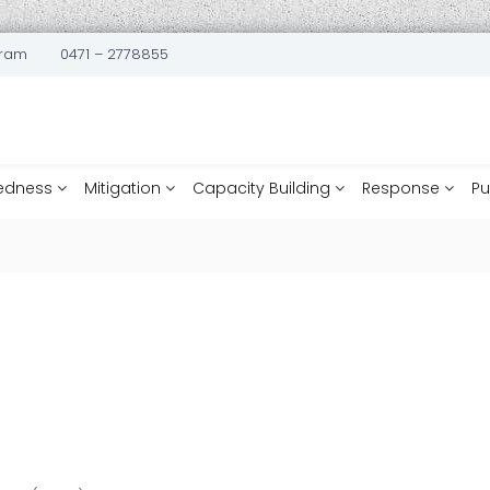
uram
0471 – 2778855
edness
Mitigation
Capacity Building
Response
Pu