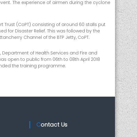
vent. The experience of airmen during the cyclone
ort Trust (CoPT) consisting of around 60 stalls put
 for Disaster Relief. This was followed by the
ttancherry Channel of the BTP Jetty, CoPT.
), Department of Health Services and Fire and
was open to public from 06th to 08th April 2018
tended the training programme.
Contact Us