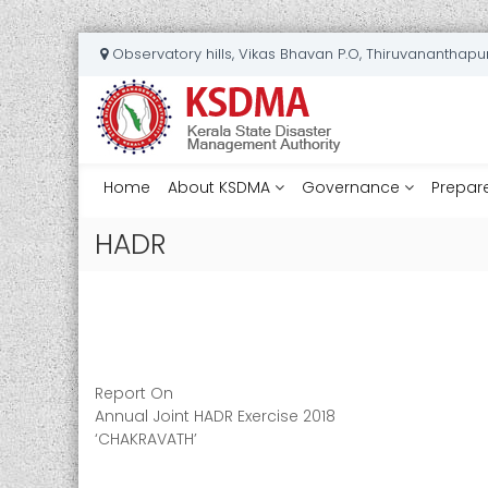
S
Observatory hills, Vikas Bhavan P.O, Thiruvananthap
k
K
i
e
p
t
r
o
a
c
Home
l
About KSDMA
Governance
Prepar
o
a
n
HADR
S
t
t
e
a
n
t
t
e
D
Report On
i
Annual Joint HADR Exercise 2018
s
‘CHAKRAVATH’
a
s