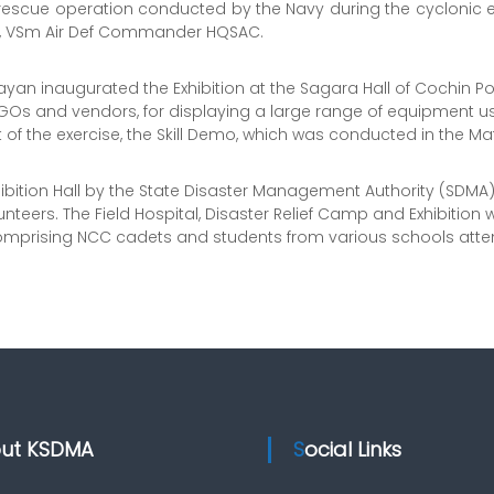
escue operation conducted by the Navy during the cyclonic e
h, VSm Air Def Commander HQSAC.
Vijayan inaugurated the Exhibition at the Sagara Hall of Cochin P
GOs and vendors, for displaying a large range of equipment used
t of the exercise, the Skill Demo, which was conducted in the Ma
hibition Hall by the State Disaster Management Authority (SDMA
unteers. The Field Hospital, Disaster Relief Camp and Exhibition 
es, comprising NCC cadets and students from various schools at
out KSDMA
Social Links