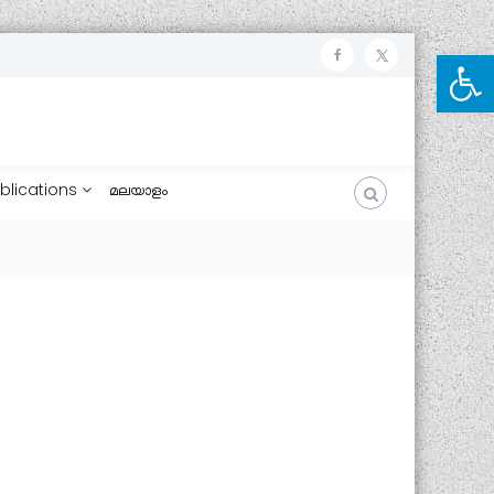
Open toolbar
ഫേ
ട്വി
സ്
റ്റ
ബു
ർ
ക്ക്
blications
മലയാളം