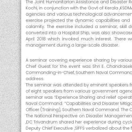
The Joint Humanitarian Assistance and Disaster R
t
Kochi, in conjunction with the Govt of Kerala ,KSDM
e
agencies and various technological advancements 
r
exercise projected the dynamic capabilities and s
M
calamity. The exercise included a seminar, skill d
a
converted into a Hospital Ship, was also showcased
April 2018 which invoked much interest. There w
n
management during a large-scale disaster.
a
g
A seminar covering experience sharing by variou
e
Chief Guest for the event was Shri E. Chandrasek
m
Commanding-in-Chief, Southern Naval Command, ga
e
address.
n
The seminar was attended by eminent speakers fro
t
of eight speakers from various government agenc
A
seminar was “Experience Sharing and relief operat
u
Naval Command. “Capabilities and Disaster Mitig
Officer (Training), Southern Naval Command. The C
t
The National Perspective on Disaster Management
h
,DC Trivandrum shared her experience during cyclo
o
Deputy Chief Executive ,SIFFS verbalized about 