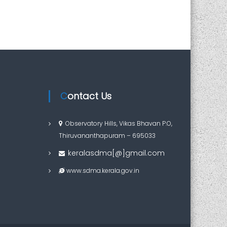
Contact Us
Observatory Hills, Vikas Bhavan P.O,
Thiruvananthapuram – 695033
keralasdma[@]gmail.com
www.sdma.kerala.gov.in