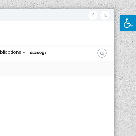
Open toolbar
ഫേ
ട്വി
സ്
റ്റ
ബു
ർ
ക്ക്
blications
മലയാളം