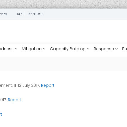
uram
0471 – 2778855
edness
Mitigation
Capacity Building
Response
Pu
ent, 11-12 July 2017.
Report
2017.
Report
t