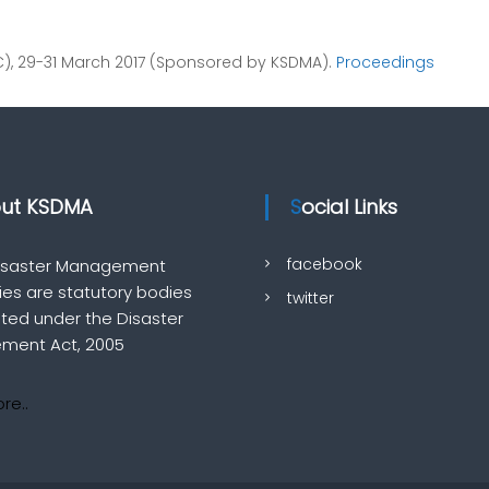
VC), 29-31 March 2017 (Sponsored by KSDMA).
Proceedings
out KSDMA
Social Links
facebook
Disaster Management
ties are statutory bodies
twitter
uted under the Disaster
ment Act, 2005
re..