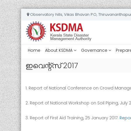
S
Observatory hills, Vikas Bhavan P.O, Thiruvananthap
k
K
i
e
p
t
r
o
a
c
Home
l
About KSDMA
Governance
Prepar
o
a
n
ഇവെന്റ്സ് 2017
S
t
t
e
a
n
t
t
1. Report of National Conference on Crowd Managem
e
D
2. Report of National Workshop on Soil Piping, July 
i
s
3. Report of First Aid Training, 25 January 2017.
Repor
a
s